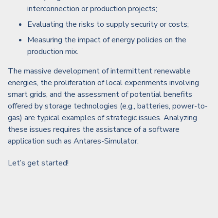
interconnection or production projects;
Evaluating the risks to supply security or costs;
Measuring the impact of energy policies on the
production mix.
The massive development of intermittent renewable
energies, the proliferation of local experiments involving
smart grids, and the assessment of potential benefits
offered by storage technologies (e.g., batteries, power-to-
gas) are typical examples of strategic issues. Analyzing
these issues requires the assistance of a software
application such as Antares-Simulator.
Let’s get started!