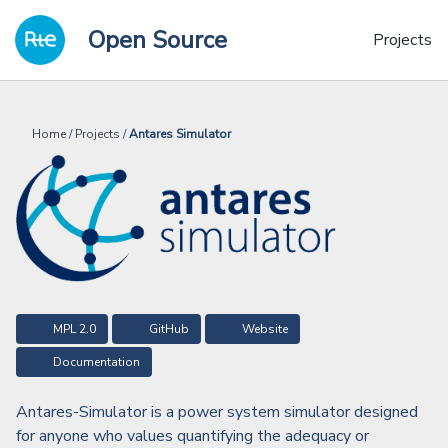
Skip
Skip
Skip
Open Source
to
to
to
Projects
primary
content
footer
navigation
Home
/
Projects
/
Antares Simulator
MPL 2.0
GitHub
Website
Documentation
Antares-Simulator is a power system simulator designed
for anyone who values quantifying the adequacy or