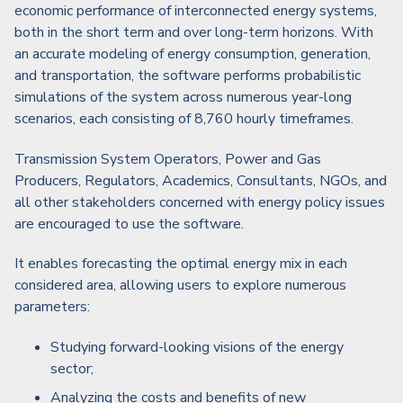
economic performance of interconnected energy systems,
both in the short term and over long-term horizons. With
an accurate modeling of energy consumption, generation,
and transportation, the software performs probabilistic
simulations of the system across numerous year-long
scenarios, each consisting of 8,760 hourly timeframes.
Transmission System Operators, Power and Gas
Producers, Regulators, Academics, Consultants, NGOs, and
all other stakeholders concerned with energy policy issues
are encouraged to use the software.
It enables forecasting the optimal energy mix in each
considered area, allowing users to explore numerous
parameters:
Studying forward-looking visions of the energy
sector;
Analyzing the costs and benefits of new