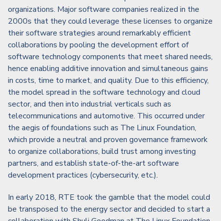
organizations. Major software companies realized in the
2000s that they could leverage these licenses to organize
their software strategies around remarkably efficient
collaborations by pooling the development effort of
software technology components that meet shared needs,
hence enabling additive innovation and simultaneous gains
in costs, time to market, and quality. Due to this efficiency,
the model spread in the software technology and cloud
sector, and then into industrial verticals such as
telecommunications and automotive. This occurred under
the aegis of foundations such as The Linux Foundation,
which provide a neutral and proven governance framework
to organize collaborations, build trust among investing
partners, and establish state-of-the-art software
development practices (cybersecurity, etc.).
In early 2018, RTE took the gamble that the model could
be transposed to the energy sector and decided to start a