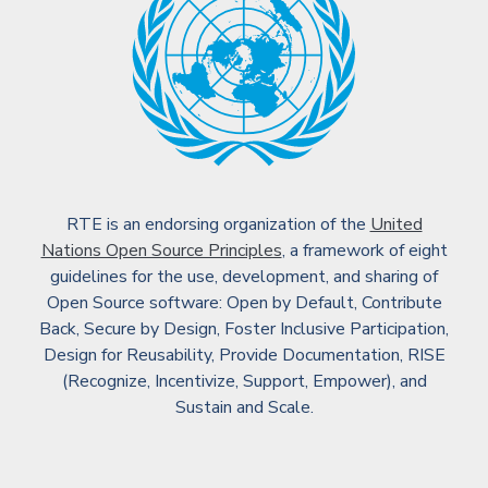
RTE is an endorsing organization of the
United
Nations Open Source Principles
, a framework of eight
guidelines for the use, development, and sharing of
Open Source software: Open by Default, Contribute
Back, Secure by Design, Foster Inclusive Participation,
Design for Reusability, Provide Documentation, RISE
(Recognize, Incentivize, Support, Empower), and
Sustain and Scale.