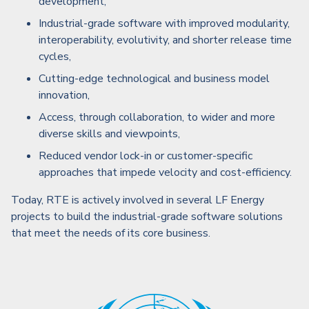
development,
Industrial-grade software with improved modularity,
interoperability, evolutivity, and shorter release time
cycles,
Cutting-edge technological and business model
innovation,
Access, through collaboration, to wider and more
diverse skills and viewpoints,
Reduced vendor lock-in or customer-specific
approaches that impede velocity and cost-efficiency.
Today, RTE is actively involved in several LF Energy
projects to build the industrial-grade software solutions
that meet the needs of its core business.