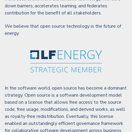
down barriers, accelerates learning, and federates
contribution for the benefit of all stakeholders.
We believe that open source technology is the future of
energy.
In the software world, open source has become a dominant
strategy. Open source is a software development model
based on a license that allows free access to the source
code, free usage, modifications, and derived works, as well
as royalty-free redistribution. Eventually, this license
enabled an outstandingly efficient governance framework
for collaborative software development across business