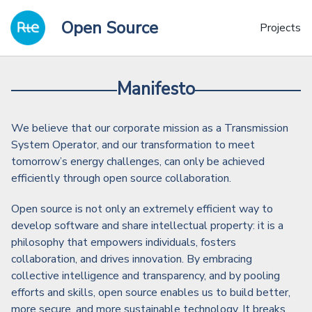
Skip
Skip
Skip
Open Source
to
to
to
Projects
primary
content
footer
navigation
Manifesto
We believe that our corporate mission as a Transmission
System Operator, and our transformation to meet
tomorrow’s energy challenges, can only be achieved
efficiently through open source collaboration.
Open source is not only an extremely efficient way to
develop software and share intellectual property: it is a
philosophy that empowers individuals, fosters
collaboration, and drives innovation. By embracing
collective intelligence and transparency, and by pooling
efforts and skills, open source enables us to build better,
more secure, and more sustainable technology. It breaks