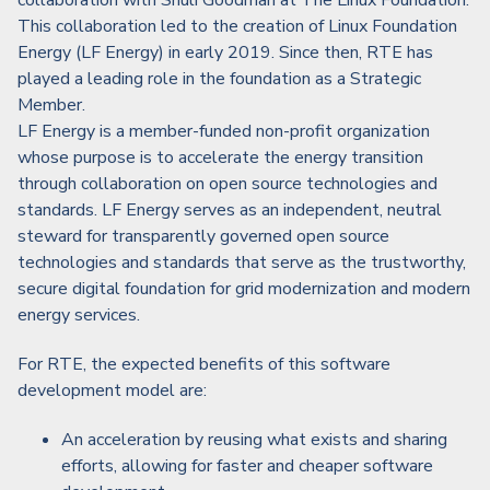
collaboration with Shuli Goodman at The Linux Foundation.
This collaboration led to the creation of Linux Foundation
Energy (LF Energy) in early 2019. Since then, RTE has
played a leading role in the foundation as a Strategic
Member.
LF Energy is a member-funded non-profit organization
whose purpose is to accelerate the energy transition
through collaboration on open source technologies and
standards. LF Energy serves as an independent, neutral
steward for transparently governed open source
technologies and standards that serve as the trustworthy,
secure digital foundation for grid modernization and modern
energy services.
For RTE, the expected benefits of this software
development model are:
An acceleration by reusing what exists and sharing
efforts, allowing for faster and cheaper software