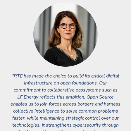
"RTE has made the choice to build its critical digital
infrastructure on open foundations. Our
commitment to collaborative ecosystems such as
LF Energy reflects this ambition. Open Source
enables us to join forces across borders and harness
collective intelligence to solve common problems
faster, while maintaining strategic control over our
technologies. It strengthens cybersecurity through