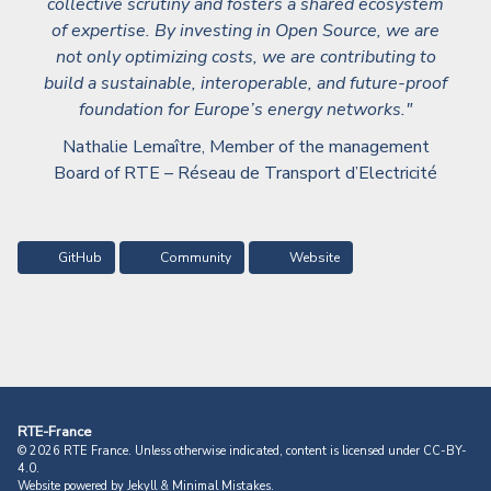
collective scrutiny and fosters a shared ecosystem
of expertise. By investing in Open Source, we are
not only optimizing costs, we are contributing to
build a sustainable, interoperable, and future-proof
foundation for Europe’s energy networks."
Nathalie Lemaître, Member of the management
Board of RTE – Réseau de Transport d’Electricité
GitHub
Community
Website
RTE-France
© 2026 RTE France. Unless otherwise indicated, content is licensed under
CC-BY-
4.0.
Website powered by
Jekyll
&
Minimal Mistakes
.